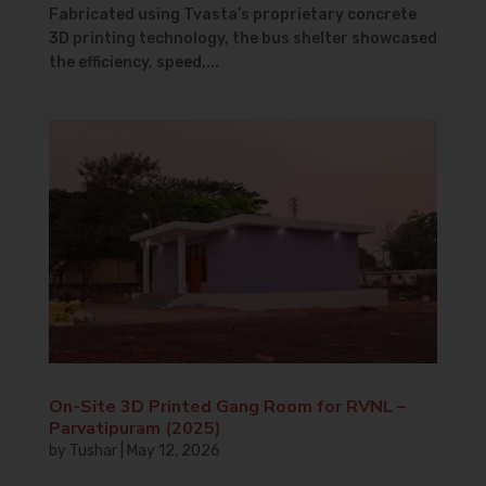
Fabricated using Tvasta’s proprietary concrete
3D printing technology, the bus shelter showcased
the efficiency, speed,...
On-Site 3D Printed Gang Room for RVNL –
Parvatipuram (2025)
by
Tushar
|
May 12, 2026