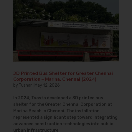
3D Printed Bus Shelter for Greater Chennai
Corporation – Marina, Chennai (2024)
by
Tushar
|
May 12, 2026
In 2024, Tvasta developed a 3D printed bus
shelter for the Greater Chennai Corporation at
Marina Beach in Chennai. The installation
represented a significant step toward integrating
advanced construction technologies into public
urban infrastructure.