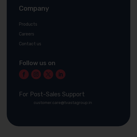
Company
Products
Careers
Contact us
Follow us on
For Post-Sales Support
customer.care@tvastagroup.in