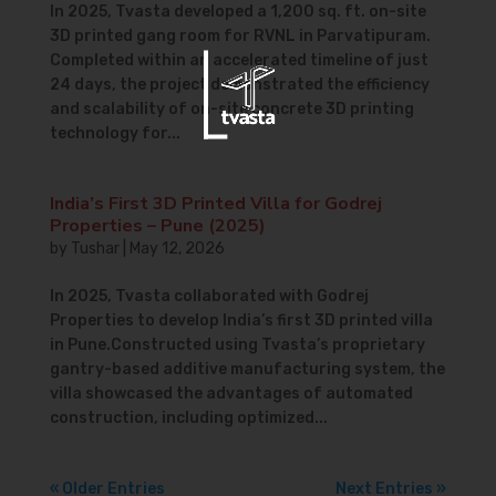
In 2025, Tvasta developed a 1,200 sq. ft. on-site
3D printed gang room for RVNL in Parvatipuram.
Completed within an accelerated timeline of just
24 days, the project demonstrated the efficiency
and scalability of on-site concrete 3D printing
technology for...
India’s First 3D Printed Villa for Godrej
Properties – Pune (2025)
by
Tushar
|
May 12, 2026
In 2025, Tvasta collaborated with Godrej
Properties to develop India’s first 3D printed villa
in Pune.Constructed using Tvasta’s proprietary
gantry-based additive manufacturing system, the
villa showcased the advantages of automated
construction, including optimized...
« Older Entries
Next Entries »