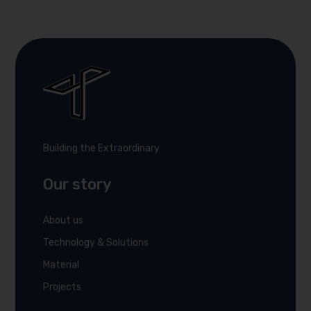
Building the Extraordinary
Our story
About us
Technology & Solutions
Material
Projects