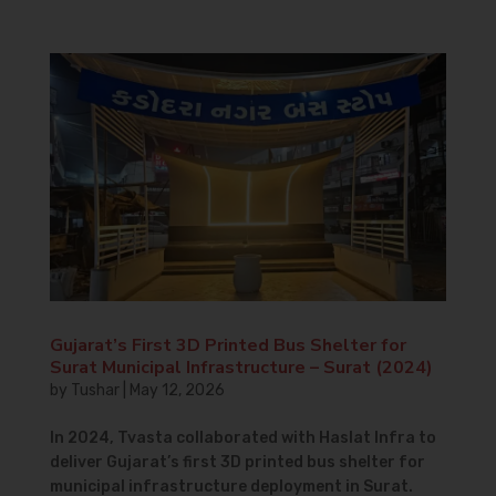
Gujarat’s First 3D Printed Bus Shelter for
Surat Municipal Infrastructure – Surat (2024)
by
Tushar
|
May 12, 2026
In 2024, Tvasta collaborated with Haslat Infra to
deliver Gujarat’s first 3D printed bus shelter for
municipal infrastructure deployment in Surat.