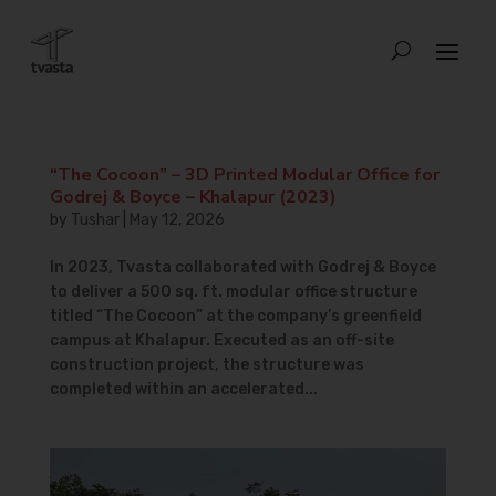
“The Cocoon” – 3D Printed Modular Office for
Godrej & Boyce – Khalapur (2023)
by
Tushar
|
May 12, 2026
In 2023, Tvasta collaborated with Godrej & Boyce
to deliver a 500 sq. ft. modular office structure
titled “The Cocoon” at the company’s greenfield
campus at Khalapur. Executed as an off-site
construction project, the structure was
completed within an accelerated...