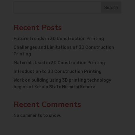
Search
Recent Posts
Future Trends in 3D Construction Printing
Challenges and Limitations of 3D Construction
Printing
Materials Used in 3D Construction Printing
Introduction to 3D Construction Printing
Work on building using 3D printing technology
begins at Kerala State Nirmithi Kendra
Recent Comments
No comments to show.