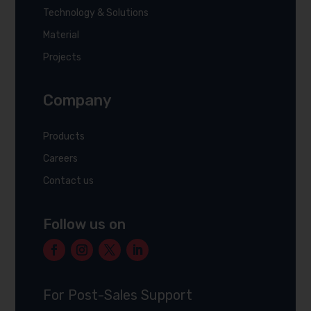
Technology & Solutions
Material
Projects
Company
Products
Careers
Contact us
Follow us on
For Post-Sales Support