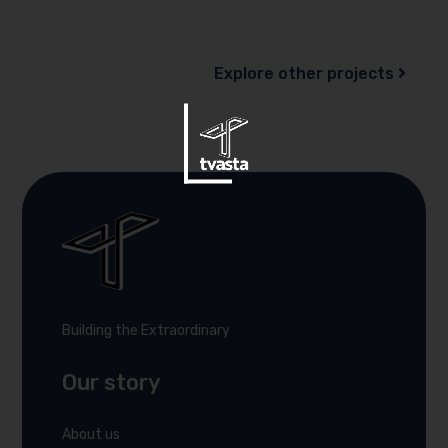
Explore other projects
Building the Extraordinary
Our story
About us