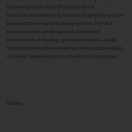
to develop India’s first 3D printed villa in
Pune.Constructed using Tvasta’s proprietary gantry-
based additive manufacturing system, the villa
showcased the advantages of automated
construction, including optimized material usage,
reduced construction timelines, enhanced precision,
and lower dependency on conventional processes.
Gallery