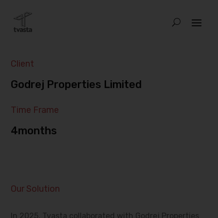
Client
Godrej Properties Limited
Time Frame
4months
Our Solution
In 2025, Tvasta collaborated with Godrej Properties