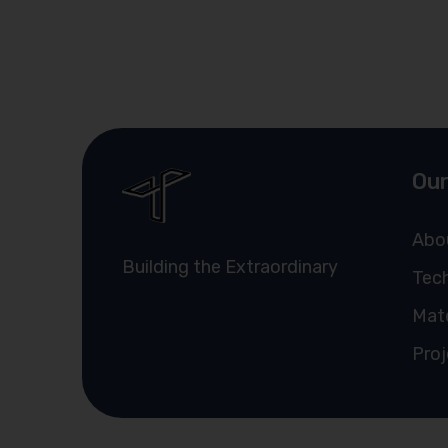
Our
Abo
Building the Extraordinary
Tech
Mate
Proj