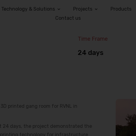
Technology & Solutions
Projects
Products
Contact us
Time Frame
24 days
e 3D printed gang room for RVNL in
t 24 days, the project demonstrated the
 printing technology for infrastructure