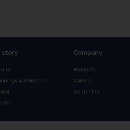
 story
Company
ut us
Products
nology & Solutions
Careers
rial
Contact us
ects