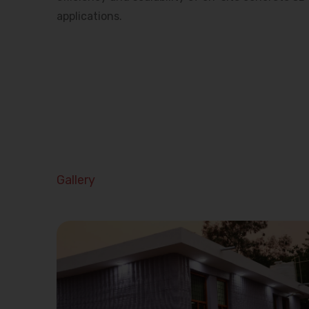
applications.
Gallery