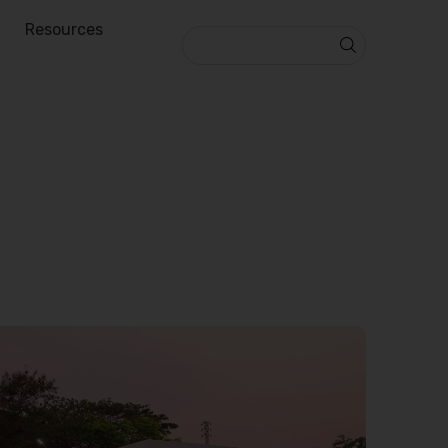
Resources