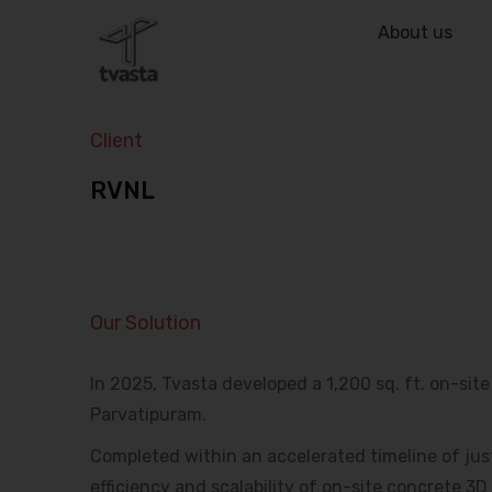
About us
Client
RVNL
Our Solution
In 2025, Tvasta developed a 1,200 sq. ft. on-sit
Parvatipuram.
Completed within an accelerated timeline of jus
efficiency and scalability of on-site concrete 3D