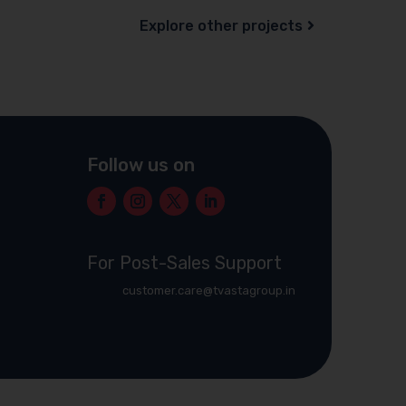
Explore other projects
Follow us on
For Post-Sales Support
customer.care@tvastagroup.in