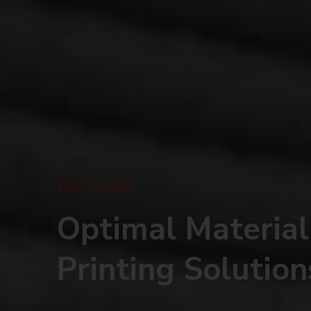
MATERIAL
Optimal Material
Printing Solution