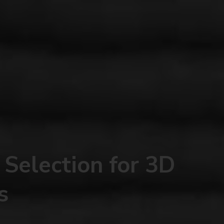
 Selection for 3D
s