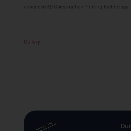
advanced 3D Construction Printing technology.
Gallery
Our