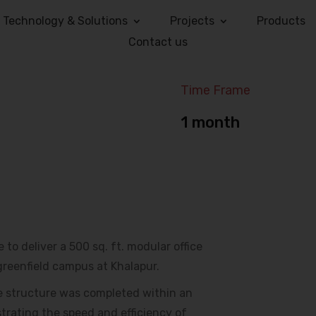
Technology & Solutions
Projects
Products
Contact us
Time Frame
1 month
to deliver a 500 sq. ft. modular office
greenfield campus at Khalapur.
he structure was completed within an
trating the speed and efficiency of