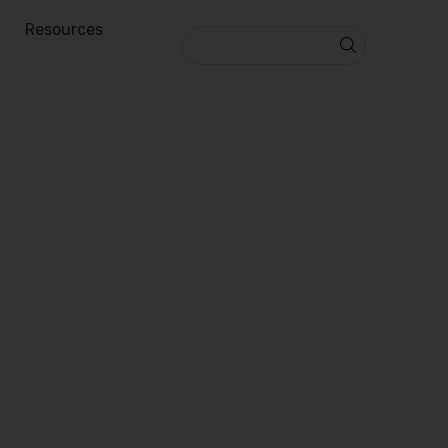
Resources