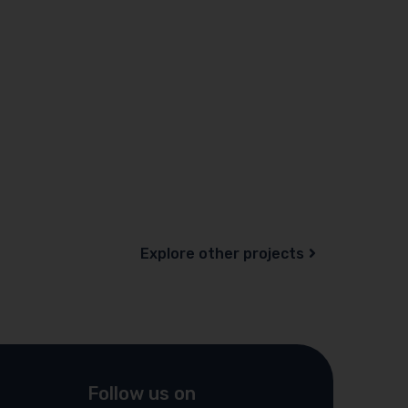
Explore other projects
Follow us on