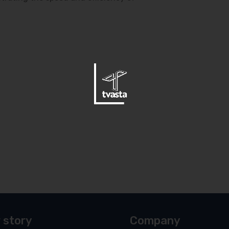
 story
Company