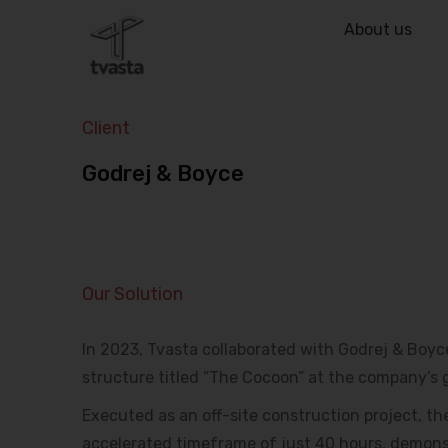
About us
Client
Godrej & Boyce
Our Solution
In 2023, Tvasta collaborated with Godrej & Boyce 
structure titled “The Cocoon” at the company’s 
Executed as an off-site construction project, t
accelerated timeframe of just 40 hours, demons