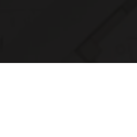
Connect with Us to B
3D Printing Ideas to L