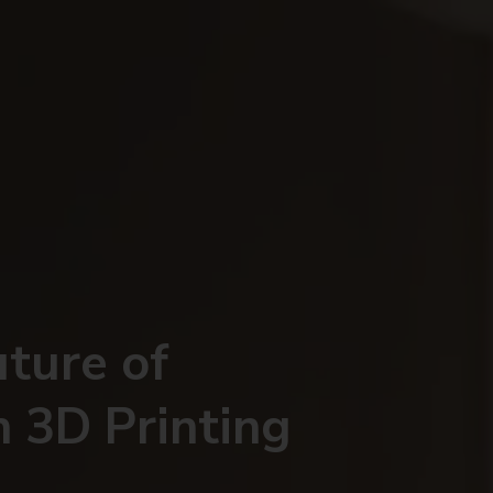
uture of
h 3D Printing