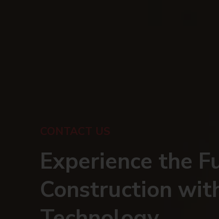
CONTACT US
Experience the F
Construction wit
Technology