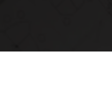
ring Your
ife