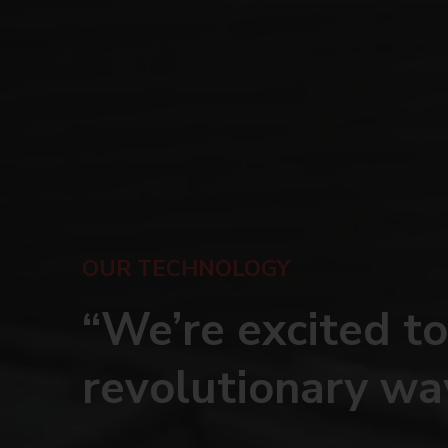
OUR TECHNOLOGY
“We’re excited to
revolutionary wa