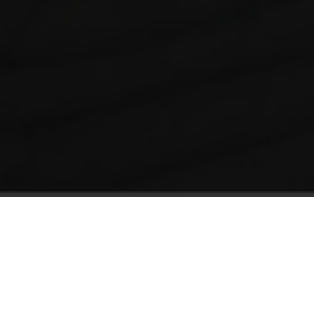
Gantry-based 3D Printers