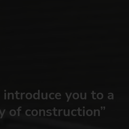
 introduce you to a
y of construction”