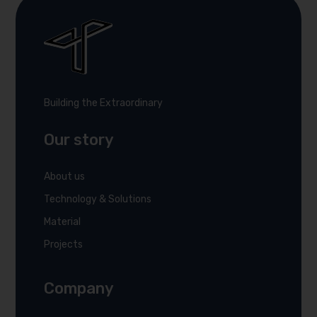
Building the Extraordinary
Our story
About us
Technology & Solutions
Material
Projects
Company