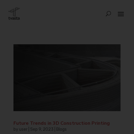
Future Trends in 3D Construction Printing
by
user
|
Sep 9, 2023
|
Blogs