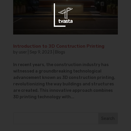
Introduction to 3D Construction Printing
by
user
|
Sep 9, 2023
|
Blogs
In recent years, the construction industry has
witnessed a groundbreaking technological
advancement known as 3D construction printing,
revolutionizing the way buildings and structures
are created. This innovative approach combines
3D printing technology with...
Search