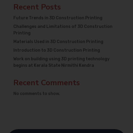
Recent Posts
Future Trends in 3D Construction Printing
Challenges and Limitations of 3D Construction
Printing
Materials Used in 3D Construction Printing
Introduction to 3D Construction Printing
Work on building using 3D printing technology
begins at Kerala State Nirmithi Kendra
Recent Comments
No comments to show.