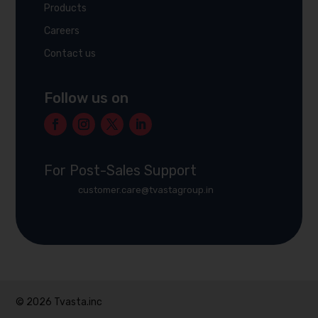
Products
Careers
Contact us
Follow us on
For Post-Sales Support
customer.care@tvastagroup.in
© 2026 Tvasta.inc