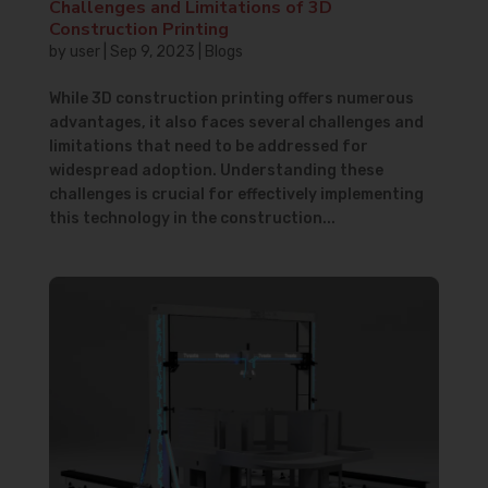
Challenges and Limitations of 3D
Construction Printing
by
user
|
Sep 9, 2023
|
Blogs
While 3D construction printing offers numerous
advantages, it also faces several challenges and
limitations that need to be addressed for
widespread adoption. Understanding these
challenges is crucial for effectively implementing
this technology in the construction...