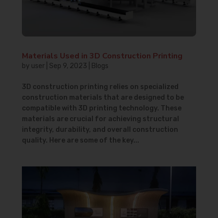
Materials Used in 3D Construction Printing
by
user
|
Sep 9, 2023
|
Blogs
3D construction printing relies on specialized
construction materials that are designed to be
compatible with 3D printing technology. These
materials are crucial for achieving structural
integrity, durability, and overall construction
quality. Here are some of the key...