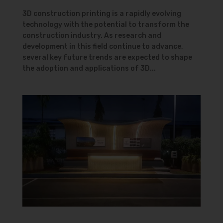
3D construction printing is a rapidly evolving
technology with the potential to transform the
construction industry. As research and
development in this field continue to advance,
several key future trends are expected to shape
the adoption and applications of 3D...