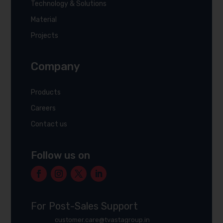
Technology & Solutions
Material
Projects
Company
Products
Careers
Contact us
Follow us on
For Post-Sales Support
customer.care@tvastagroup.in