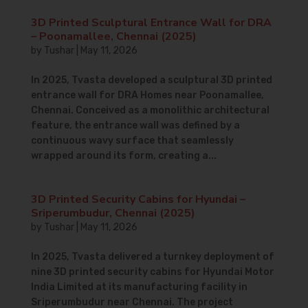
3D Printed Sculptural Entrance Wall for DRA
– Poonamallee, Chennai (2025)
by
Tushar
|
May 11, 2026
In 2025, Tvasta developed a sculptural 3D printed
entrance wall for DRA Homes near Poonamallee,
Chennai. Conceived as a monolithic architectural
feature, the entrance wall was defined by a
continuous wavy surface that seamlessly
wrapped around its form, creating a...
3D Printed Security Cabins for Hyundai –
Sriperumbudur, Chennai (2025)
by
Tushar
|
May 11, 2026
In 2025, Tvasta delivered a turnkey deployment of
nine 3D printed security cabins for Hyundai Motor
India Limited at its manufacturing facility in
Sriperumbudur near Chennai. The project