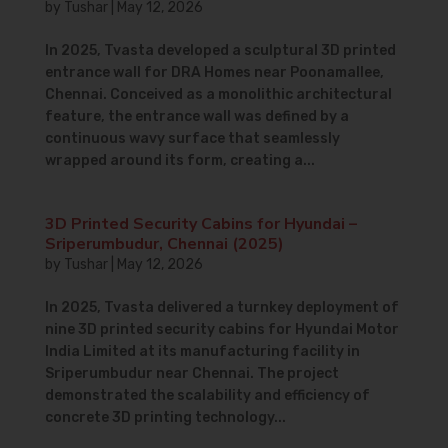
by
Tushar
|
May 12, 2026
In 2025, Tvasta developed a sculptural 3D printed
entrance wall for DRA Homes near Poonamallee,
Chennai. Conceived as a monolithic architectural
feature, the entrance wall was defined by a
continuous wavy surface that seamlessly
wrapped around its form, creating a...
3D Printed Security Cabins for Hyundai –
Sriperumbudur, Chennai (2025)
by
Tushar
|
May 12, 2026
In 2025, Tvasta delivered a turnkey deployment of
nine 3D printed security cabins for Hyundai Motor
India Limited at its manufacturing facility in
Sriperumbudur near Chennai. The project
demonstrated the scalability and efficiency of
concrete 3D printing technology...