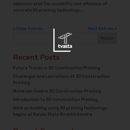
demonstrated the scalability and efficiency of
concrete 3D printing technology...
« Older Entries
Next Entries »
Search
Recent Posts
Future Trends in 3D Construction Printing
Challenges and Limitations of 3D Construction
Printing
Materials Used in 3D Construction Printing
Introduction to 3D Construction Printing
Work on building using 3D printing technology
begins at Kerala State Nirmithi Kendra