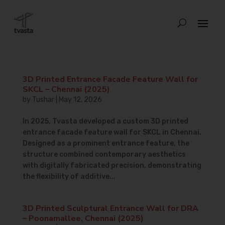
3D Printed Entrance Facade Feature Wall for
SKCL – Chennai (2025)
by
Tushar
|
May 12, 2026
In 2025, Tvasta developed a custom 3D printed
entrance facade feature wall for SKCL in Chennai.
Designed as a prominent entrance feature, the
structure combined contemporary aesthetics
with digitally fabricated precision, demonstrating
the flexibility of additive...
3D Printed Sculptural Entrance Wall for DRA
– Poonamallee, Chennai (2025)