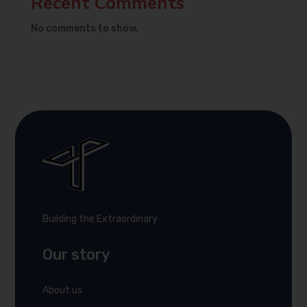
Recent Comments
No comments to show.
Building the Extraordinary
Our story
About us