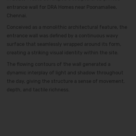
entrance wall for DRA Homes near Poonamallee,
Chennai.
Conceived as a monolithic architectural feature, the
entrance wall was defined by a continuous wavy
surface that seamlessly wrapped around its form,
creating a striking visual identity within the site.
The flowing contours of the wall generated a
dynamic interplay of light and shadow throughout
the day, giving the structure a sense of movement,
depth, and tactile richness.