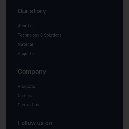
Our story
About us
Technology & Solutions
Material
Projects
Company
Products
Careers
Contact us
Follow us on