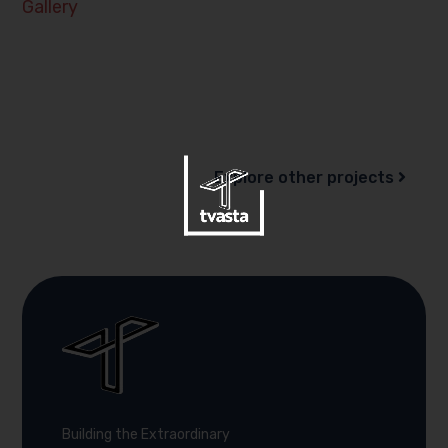
Gallery
Explore other projects
Building the Extraordinary