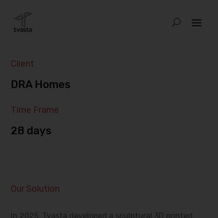
Client
DRA Homes
Time Frame
28 days
Our Solution
In 2025, Tvasta developed a sculptural 3D printed