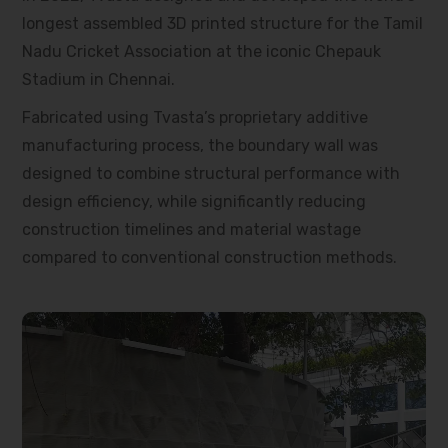
longest assembled 3D printed structure for the Tamil
Nadu Cricket Association at the iconic Chepauk
Stadium in Chennai.
Fabricated using Tvasta’s proprietary additive
manufacturing process, the boundary wall was
designed to combine structural performance with
design efficiency, while significantly reducing
construction timelines and material wastage
compared to conventional construction methods.