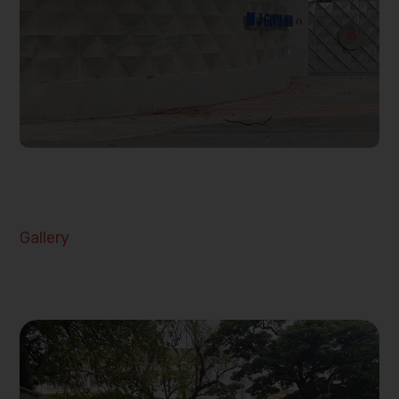
Gallery