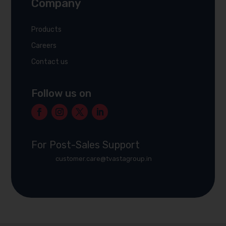
Company
Products
Careers
Contact us
Follow us on
For Post-Sales Support
customer.care@tvastagroup.in