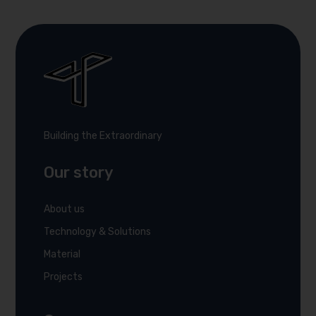
Building the Extraordinary
Our story
About us
Technology & Solutions
Material
Projects