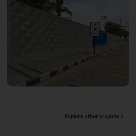
Explore other projects