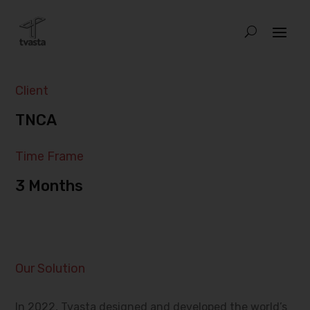
Client
TNCA
Time Frame
3 Months
Our Solution
In 2022, Tvasta designed and developed the world’s