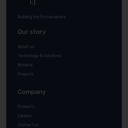
Building the Extraordinary
Our story
About us
Technology & Solutions
Material
Projects
Company
Products
Careers
Contact us