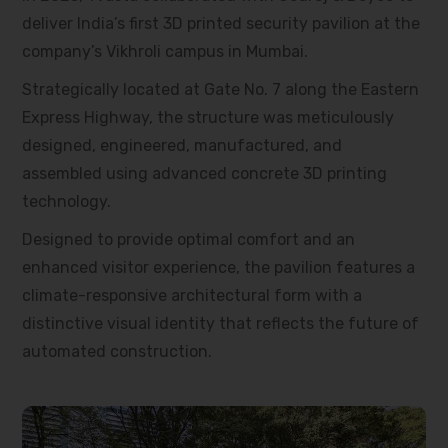
deliver India’s first 3D printed security pavilion at the
company’s Vikhroli campus in Mumbai.
Strategically located at Gate No. 7 along the Eastern
Express Highway, the structure was meticulously
designed, engineered, manufactured, and
assembled using advanced concrete 3D printing
technology.
Designed to provide optimal comfort and an
enhanced visitor experience, the pavilion features a
climate-responsive architectural form with a
distinctive visual identity that reflects the future of
automated construction.