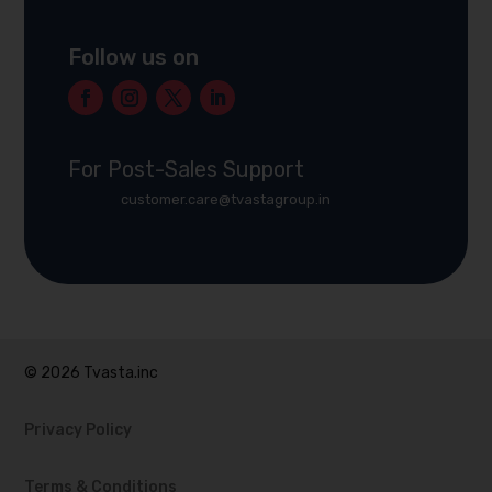
Follow us on
For Post-Sales Support
customer.care@tvastagroup.in
© 2026 Tvasta.inc
Privacy Policy
Terms & Conditions