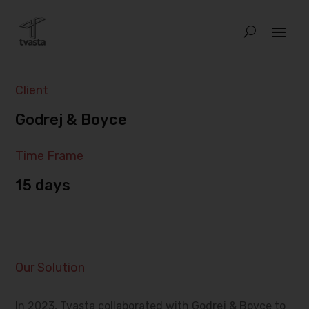
Client
Godrej & Boyce
Time Frame
15 days
Our Solution
In 2023, Tvasta collaborated with Godrej & Boyce to