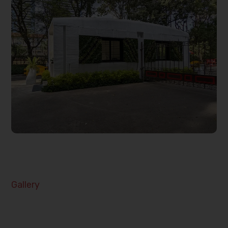
Gallery