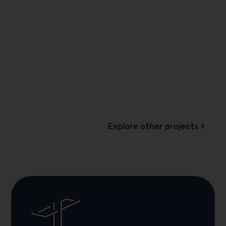
Explore other projects