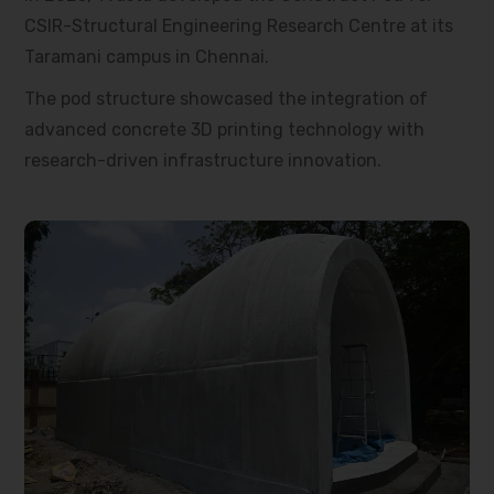
CSIR-Structural Engineering Research Centre at its
Taramani campus in Chennai.
The pod structure showcased the integration of
advanced concrete 3D printing technology with
research-driven infrastructure innovation.