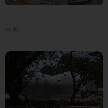
Gallery