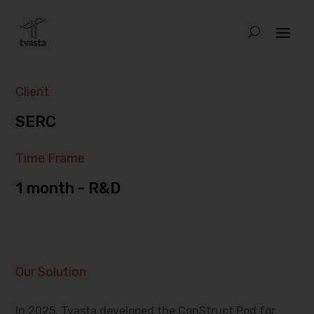
Client
SERC
Time Frame
1 month - R&D
Our Solution
In 2025, Tvasta developed the ConStruct Pod for