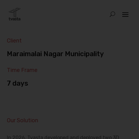
Client
Maraimalai Nagar Municipality
Time Frame
7 days
Our Solution
In 2026, Tvasta developed and deployed two 3D