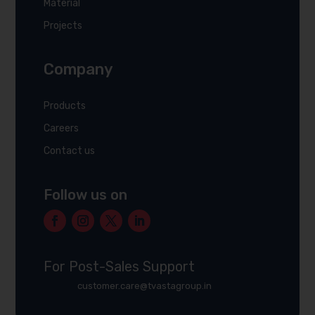
Material
Projects
Company
Products
Careers
Contact us
Follow us on
For Post-Sales Support
customer.care@tvastagroup.in