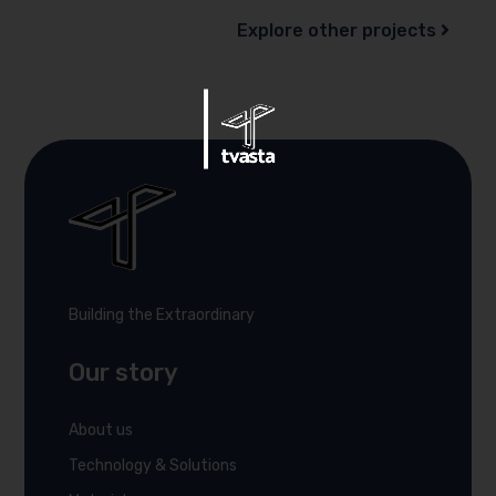
Explore other projects
Building the Extraordinary
Our story
About us
Technology & Solutions