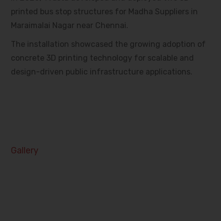
printed bus stop structures for Madha Suppliers in
Maraimalai Nagar near Chennai.
The installation showcased the growing adoption of
concrete 3D printing technology for scalable and
design-driven public infrastructure applications.
Gallery