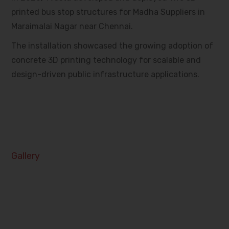
printed bus stop structures for Madha Suppliers in
Maraimalai Nagar near Chennai.
The installation showcased the growing adoption of
concrete 3D printing technology for scalable and
design-driven public infrastructure applications.
Gallery