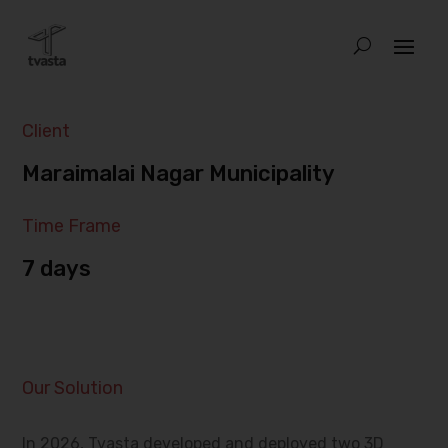
Client
Maraimalai Nagar Municipality
Time Frame
7 days
Our Solution
In 2026, Tvasta developed and deployed two 3D