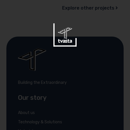
Explore other projects
Building the Extraordinary
Our story
About us
Technology & Solutions