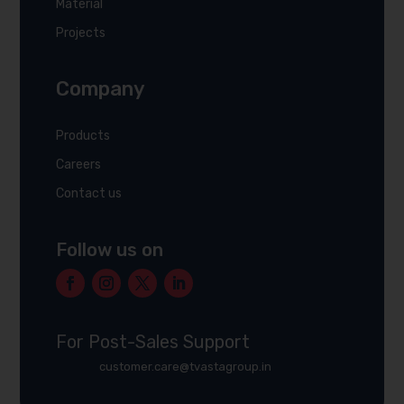
Material
Projects
Company
Products
Careers
Contact us
Follow us on
For Post-Sales Support
customer.care@tvastagroup.in