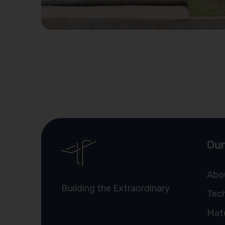
Our
Abo
Building the Extraordinary
Tech
Mate