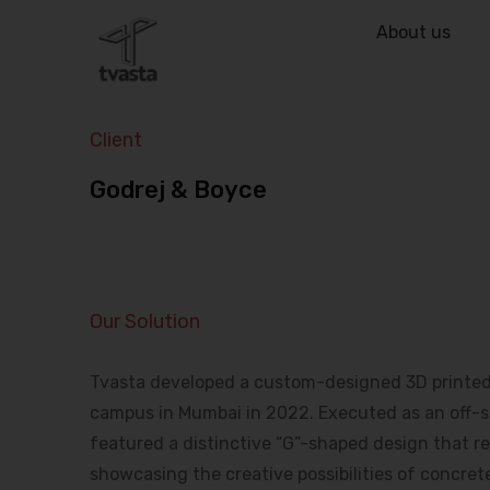
About us
Client
Godrej & Boyce
Our Solution
Tvasta developed a custom-designed 3D printed b
campus in Mumbai in 2022. Executed as an off-sit
featured a distinctive “G”-shaped design that ref
showcasing the creative possibilities of concrete