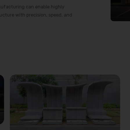
ufacturing can enable highly
ructure with precision, speed, and