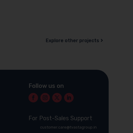
Explore other projects
Follow us on
For Post-Sales Support
customer.care@tvastagroup.in