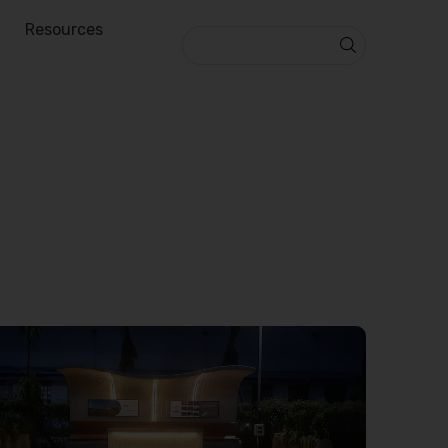
Resources