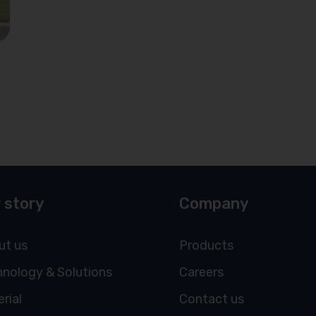
 story
Company
ut us
Products
nology & Solutions
Careers
rial
Contact us