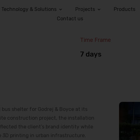
Technology & Solutions
Projects
Products
Contact us
Time Frame
7 days
us shelter for Godrej & Boyce at its
e construction project, the installation
lected the client’s brand identity while
 3D printing in urban infrastructure.