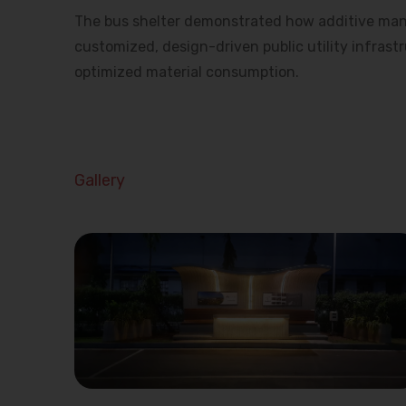
The bus shelter demonstrated how additive man
customized, design-driven public utility infrast
optimized material consumption.
Gallery